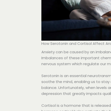
How Serotonin and Cortisol Affect An
Anxiety can be caused by an imbalanc
Imbalances of these important chemi
nervous system which regulate our mo
Serotonin is an essential neurotransmi
soothe the mind, enabling us to stay
balance. Unfortunately, when levels a
depression that greatly impacts qualit
Cortisol is a hormone that is release