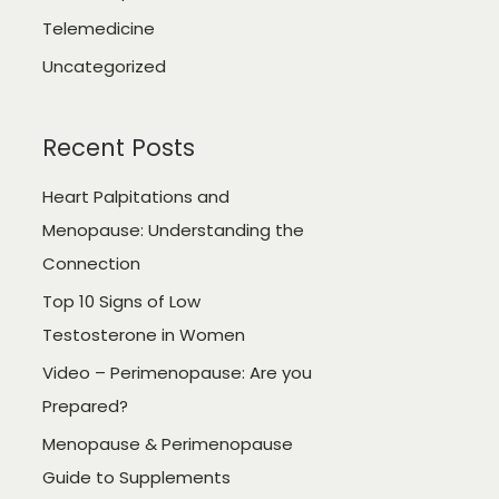
Telemedicine
Uncategorized
Recent Posts
Heart Palpitations and
Menopause: Understanding the
Connection
Top 10 Signs of Low
Testosterone in Women
Video – Perimenopause: Are you
Prepared?
Menopause & Perimenopause
Guide to Supplements​