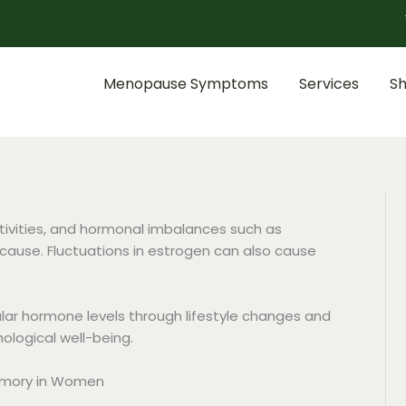
Menopause Symptoms
Services
S
ctivities, and hormonal imbalances such as
 cause. Fluctuations in estrogen can also cause
gular hormone levels through lifestyle changes and
ological well-being.
emory in Women