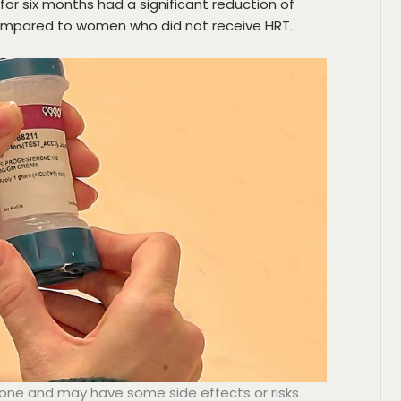
r six months had a significant reduction of
ompared to women who did not receive HRT
.
yone and may have some side effects or risks