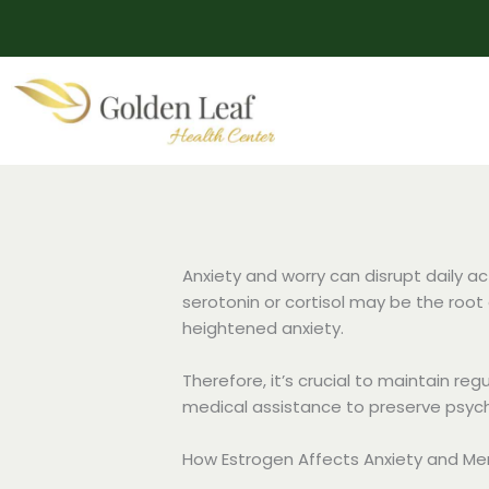
Skip
to
content
Anxiety and worry can disrupt daily a
serotonin or cortisol may be the root
heightened anxiety.
Therefore, it’s crucial to maintain re
medical assistance to preserve psych
How Estrogen Affects Anxiety and M