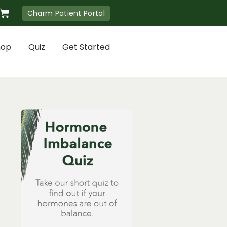
Cart
Charm Patient Portal
hop
Quiz
Get Started