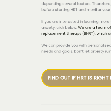
depending several factors. Therefore, 
before starting HRT and monitor your 
If you are interested in learning mor
anxiety, click below.
We are a team of 
replacement therapy (BHRT), which 
We can provide you with personalized
needs and goals. Don’t let anxiety rui
FIND OUT IF HRT IS RIGHT