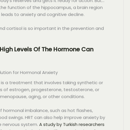
ody’s reserves and gets it ready for action. But…
r the function of the hippocampus, a brain region
leads to anxiety and cognitive decline.
nd cortisol is so important in the prevention and
 High Levels Of The Hormone Can
tion for Hormonal Anxiety
 a treatment that involves taking synthetic or
ls of estrogen, progesterone, testosterone, or
 menopause, aging, or other conditions.
 hormonal imbalance, such as hot flashes,
ood swings. HRT can also help improve anxiety by
he nervous system.
A study by Turkish researchers