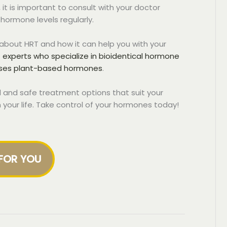
it is important to consult with your doctor
hormone levels regularly.
e about HRT and how it can help you with your
experts who specialize in bioidentical hormone
uses plant-based hormones
.
 and safe treatment options that suit your
n your life. Take control of your hormones today!
 FOR YOU