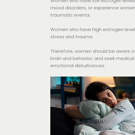
Women who have low estrogen levels
mood disorders, or experience worse
traumatic events.
Women who have high estrogen levels
stress and trauma.
Therefore, women should be aware of 
brain and behavior, and seek medical
emotional disturbances.