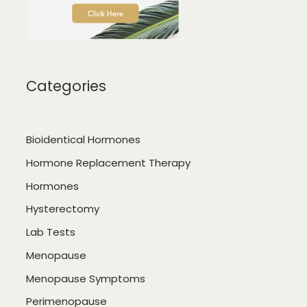
Categories
Bioidentical Hormones
Hormone Replacement Therapy
Hormones
Hysterectomy
Lab Tests
Menopause
Menopause Symptoms
Perimenopause