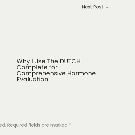
Next Post
→
Why I Use The DUTCH
Complete for
Comprehensive Hormone
Evaluation
ed.
Required fields are marked
*