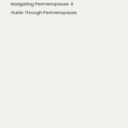
Navigating Perimenopause: A
Guide Through Perimenopause