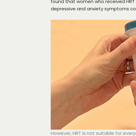
found that women who received HRT fo
depressive and anxiety symptoms c
However, HRT is not suitable for ever