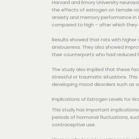
Harvard and Emory University neurosc
the effects of estrogen on female ra
anxiety and memory performance in t
compared to high – after which they
Results showed that rats with higher
anxiousness. They also showed impro
their counterparts who had reduced 
The study also implied that these f
stressful or traumatic situations. Th
developing mood disorders such as an
Implications of Estrogen Levels for 
This study has important implications
periods of hormonal fluctuations, su
contraceptive use.