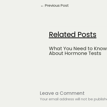
←
Previous Post
Related Posts
What You Need to Know
About Hormone Tests
Leave a Comment
Your email address will not be publish