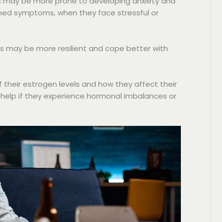
 may be more prone to developing anxiety and
ned symptoms, when they face stressful or
 may be more resilient and cope better with
their estrogen levels and how they affect their
 help if they experience hormonal imbalances or