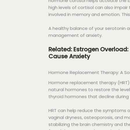
hormone cortisol helps activate the b
high levels of cortisol can also impai
involved in memory and emotion. This 
A healthy balance of your serotonin a
management of anxiety.
Related: Estrogen Overload:
Cause Anxiety
Hormone Replacement Therapy: A Solu
Hormone replacement therapy (HRT) is
natural hormones to restore the leve
thyroid hormones that decline during
HRT can help reduce the symptoms of
vaginal dryness, osteoporosis, and m
stabilizing the brain chemistry and t