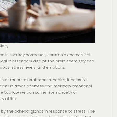
xiety
e in two key hormones, serotonin and cortisol.
cal messengers disrupt the brain chemistry and
ods, stress levels, and emotions.
tter for our overall mental health; it helps to
 calm in times of stress and maintain emotional
re too low we can suffer from anxiety or
y of life.
d by the adrenal glands in response to stress. The