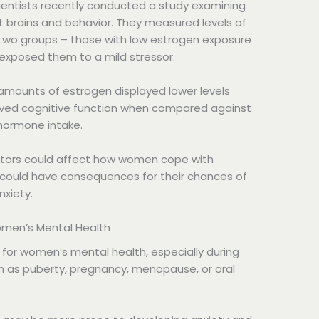
ientists recently conducted a study examining
t brains and behavior. They measured levels of
wo groups – those with low estrogen exposure
 exposed them to a mild stressor.
 amounts of estrogen displayed lower levels
ved cognitive function when compared against
hormone intake.
actors could affect how women cope with
is could have consequences for their chances of
xiety.
Women’s Mental Health
 for women’s mental health, especially during
ch as puberty, pregnancy, menopause, or oral