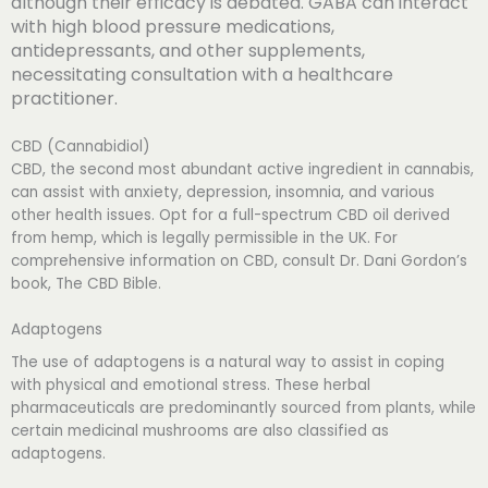
although their efficacy is debated. GABA can interact
with high blood pressure medications,
antidepressants, and other supplements,
necessitating consultation with a healthcare
practitioner.
CBD (Cannabidiol)
CBD, the second most abundant active ingredient in cannabis,
can assist with anxiety, depression, insomnia, and various
other health issues. Opt for a full-spectrum CBD oil derived
from hemp, which is legally permissible in the UK. For
comprehensive information on CBD, consult Dr. Dani Gordon’s
book, The CBD Bible.
Adaptogens
The use of adaptogens is a natural way to assist in coping
with physical and emotional stress. These herbal
pharmaceuticals are predominantly sourced from plants, while
certain medicinal mushrooms are also classified as
adaptogens.