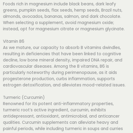
Foods rich in magnesium include black beans, dark leafy
greens, pumpkin seeds, flax seeds, hemp seeds, Brazil nuts,
almonds, avocados, bananas, salmon, and dark chocolate.
When selecting a supplement, avoid magnesium oxide;
instead, opt for magnesium citrate or magnesium glycinate.
Vitamin B6
As we mature, our capacity to absorb B vitamins dwindles,
resulting in deficiencies that have been linked to cognitive
decline, low bone mineral density, impaired DNA repair, and
cardiovascular diseases. Among the B vitamins, B6 is
particularly noteworthy during perimenopause, as it aids
progesterone production, curbs inflammation, supports
estrogen detoxification, and alleviates mood-related issues.
Turmeric (Curcumin)
Renowned for its potent anti-inflammatory properties,
turmeric root’s active ingredient, curcumin, exhibits
antidepressant, antioxidant, antimicrobial, and anticancer
qualities. Curcumin supplements can alleviate heavy and
painful periods, while including turmeric in soups and curries