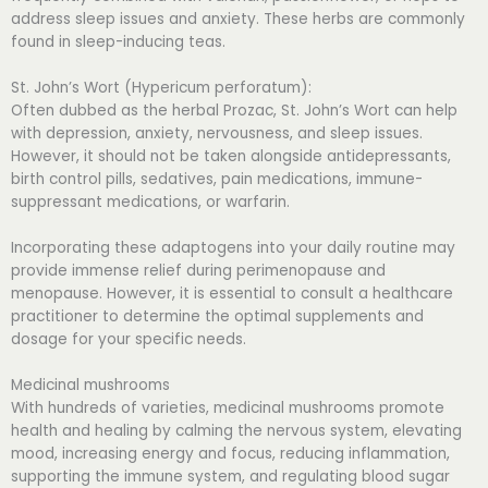
address sleep issues and anxiety. These herbs are commonly
found in sleep-inducing teas.
St. John’s Wort (Hypericum perforatum):
Often dubbed as the herbal Prozac, St. John’s Wort can help
with depression, anxiety, nervousness, and sleep issues.
However, it should not be taken alongside antidepressants,
birth control pills, sedatives, pain medications, immune-
suppressant medications, or warfarin.
Incorporating these adaptogens into your daily routine may
provide immense relief during perimenopause and
menopause. However, it is essential to consult a healthcare
practitioner to determine the optimal supplements and
dosage for your specific needs.
Medicinal mushrooms
With hundreds of varieties, medicinal mushrooms promote
health and healing by calming the nervous system, elevating
mood, increasing energy and focus, reducing inflammation,
supporting the immune system, and regulating blood sugar