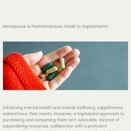
Menopause & Perimenopause Guide to Supplements
Enhancing mental health and overall wellbeing, supplements
indeed have their merits. However, a haphazard approach to
purchasing and consuming them isn’t advisable. Instead of
squandering resources, collaborate with a proficient