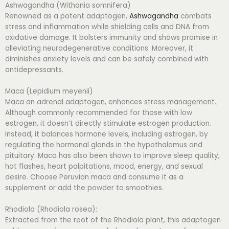
Ashwagandha (Withania somnifera)
Renowned as a potent adaptogen,
Ashwagandha
combats
stress and inflammation while shielding cells and DNA from
oxidative damage. It bolsters immunity and shows promise in
alleviating neurodegenerative conditions. Moreover, it
diminishes anxiety levels and can be safely combined with
antidepressants.
Maca (Lepidium meyenii)
Maca an adrenal adaptogen, enhances stress management.
Although commonly recommended for those with low
estrogen, it doesn’t directly stimulate estrogen production.
Instead, it balances hormone levels, including estrogen, by
regulating the hormonal glands in the hypothalamus and
pituitary. Maca has also been shown to improve sleep quality,
hot flashes, heart palpitations, mood, energy, and sexual
desire. Choose Peruvian maca and consume it as a
supplement or add the powder to smoothies.
Rhodiola (Rhodiola rosea):
Extracted from the root of the Rhodiola plant, this adaptogen