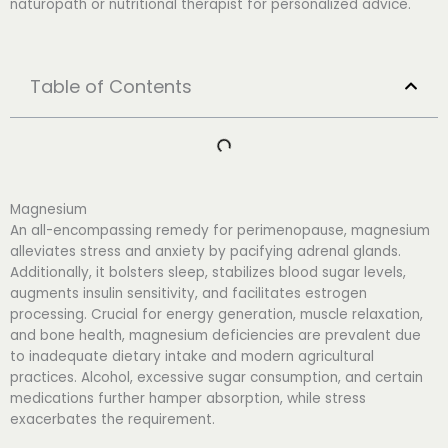
naturopath or nutritional therapist for personalized advice.
Table of Contents
Magnesium
An all-encompassing remedy for perimenopause, magnesium
alleviates stress and anxiety by pacifying adrenal glands.
Additionally, it bolsters sleep, stabilizes blood sugar levels,
augments insulin sensitivity, and facilitates estrogen
processing. Crucial for energy generation, muscle relaxation,
and bone health, magnesium deficiencies are prevalent due
to inadequate dietary intake and modern agricultural
practices. Alcohol, excessive sugar consumption, and certain
medications further hamper absorption, while stress
exacerbates the requirement.