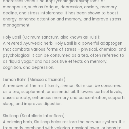
addresses various neuropsychological symptoms of
menopause, such as fatigue, depression, anxiety, memory
decline, and stress intolerance. It has been shown to boost
energy, enhance attention and memory, and improve stress
management.
Holy Basil (Ocimum sanctum, also known as Tulsi):
A revered Ayurvedic herb, Holy Basil is a powerful adaptogen
that combats various forms of stress – physical, chemical, and
psychological. It can be consumed as a tea, often referred to
as “liquid yoga,” and has positive effects on memory,
cognition, and depression.
Lemon Balm (Melissa officinalis):
A member of the mint family, Lemon Balm can be consumed
as a tea, supplement, or essential oil. It lowers cortisol levels,
eases anxiety, enhances memory and concentration, supports
sleep, and improves digestion.
Skullcap (Scutellaria lateriflora):
A calming herb, Skullcap helps restore the nervous system. It is
frequently combined with valerian, passionflower, or hops to