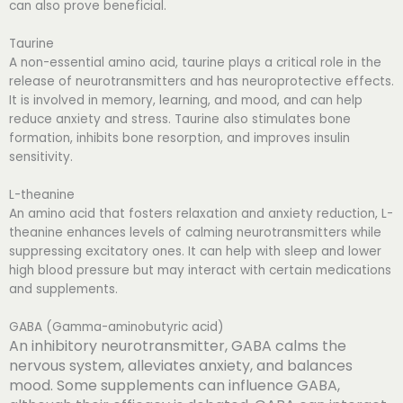
can also prove beneficial.
Taurine
A non-essential amino acid, taurine plays a critical role in the
release of neurotransmitters and has neuroprotective effects.
It is involved in memory, learning, and mood, and can help
reduce anxiety and stress. Taurine also stimulates bone
formation, inhibits bone resorption, and improves insulin
sensitivity.
L-theanine
An amino acid that fosters relaxation and anxiety reduction, L-
theanine enhances levels of calming neurotransmitters while
suppressing excitatory ones. It can help with sleep and lower
high blood pressure but may interact with certain medications
and supplements.
GABA (Gamma-aminobutyric acid)
An inhibitory neurotransmitter, GABA calms the
nervous system, alleviates anxiety, and balances
mood. Some supplements can influence GABA,