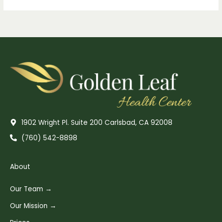
1902 Wright Pl. Suite 200 Carlsbad, CA 92008
(760) 542-8898
About
Our Team →
Our Mission →