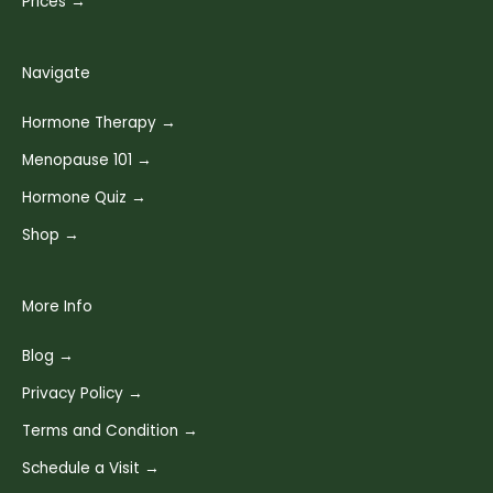
Prices →
Navigate
Hormone Therapy →
Menopause 101 →
Hormone Quiz →
Shop →
More Info
Blog →
Privacy Policy →
Terms and Condition →
Schedule a Visit →