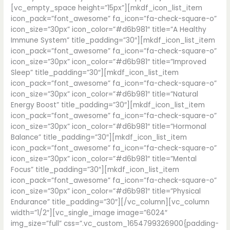
[vc_empty_space height=”15px”][mkdf_icon_list_item
icon_pack=”font_awesome” fa_icon=”fa-check-square-o”
icon_size=”30px” icon_color=”#d6b981″ title=”A Healthy
Immune System” title_padding=”30″][mkdf_icon_list_item
icon_pack=”font_awesome” fa_icon=”fa-check-square-o”
icon_size=”30px” icon_color=”#d6b981″ title=”Improved
Sleep” title_padding=”30″][mkdf_icon_list_item
icon_pack=”font_awesome” fa_icon=”fa-check-square-o”
icon_size=”30px” icon_color=”#d6b981″ title=”Natural
Energy Boost” title_padding=”30″][mkdf_icon_list_item
icon_pack=”font_awesome” fa_icon=”fa-check-square-o”
icon_size=”30px” icon_color=”#d6b981″ title=”Hormonal
Balance” title_padding=”30″][mkdf_icon_list_item
icon_pack=”font_awesome” fa_icon=”fa-check-square-o”
icon_size=”30px” icon_color=”#d6b981″ title=”Mental
Focus” title_padding=”30″][mkdf_icon_list_item
icon_pack=”font_awesome” fa_icon=”fa-check-square-o”
icon_size=”30px” icon_color=”#d6b981″ title=”Physical
Endurance” title_padding=”30″][/vc_column][vc_column
width=”1/2″][vc_single_image image=”6024″
img_size=”full” css=”.vc_custom_1654799326900{padding-