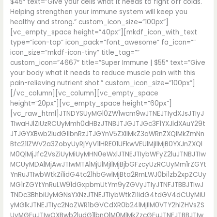
$45″ text=”Give your cells what it needs to fight off colds.
Helping strengthen your immune system will keep you
healthy and strong.” custom_icon_size=”100px”]
[vc_empty_space height=”40px”][mkdf_icon_with_text
type=”icon-top” icon_pack=”font_awesome” fa_icon=””
icon_size=”mkdf-icon-tiny” title_tag=””
custom_icon=”4667″ title=”Super Immune | $55″ text=”Give
your body what it needs to reduce muscle pain with this
pain-relieving nutrient shot.” custom_icon_size=”100px”]
[/vc_column][vc_column][vc_empty_space
height=”20px”][vc_empty_space height=”60px”]
[vc_raw_html]JTNDYSUyMGl0ZW1wcm9wJTNEJTIydXJsJTIyJ
TIwaHJlZiUzRCUyMmh0dHBzJTNBJTJGJTJGc3F1YXJldXAuY29t
JTJGYXBwb2ludG1lbnRzJTJGYnV5ZXIlMkZ3aWRnZXQlMkZmNn
Btc21lZWV2a3ZobyUyRjYyV1lHRE01UFkwVEUlMjIlMjB0YXJnZXQl
M0QlMjJfc2VsZiUyMiUyMHN0eWxlJTNEJTIybWFyZ2luJTNBJTIw
MCUyMDAlMjAwJTIwMTAlMjUlMjIlMjBjbGFzcyUzRCUyMm1rZGYt
YnRuJTIwbWtkZi1idG4tc21hbGwlMjBta2RmLWJ0bi1zb2xpZCUy
MG1rZGYtYnRuLW91dGxpbmUtYm9yZGVyJTIyJTNFJTBBJTIwJ
TNDc3BhbiUyMGNsYXNzJTNEJTIybWtkZi1idG4tdGV4dCUyMiU
yMGlkJTNEJTIyc2NoZWR1bGVCdXR0b24lMjIlM0VTY2hlZHVsZS
UyMGFuJTIwQXBwb2ludG1lbnQlM0MlMkZzcGFuJTNFJTBBJTIw