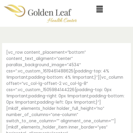
Skip
Menu
to
content
[vc_row content_placement=”bottom”
content_text_aligment=”center”
parallax_background_image=”4534″
css=”.vc_custom_1619461488625{padding-top: 4%
!important;padding-bottom: 4% !important;}”][vc_column
offset=”vc_col-lg-offset-2 vc_col-lg-8″
css=”.vc_custom_1505984144226{padding-top: 0px
!important;padding-right: 0px !important;padding-bottom:
0px !important;padding-left: 0px !important;}”]
[mkdf_elements_holder holder_full_height=”no”
number_of_columns=”one-column”
switch_to_one_column=”” alignment_one_column=””]
[mkdf_elements_holder_item inner_border=”yes”