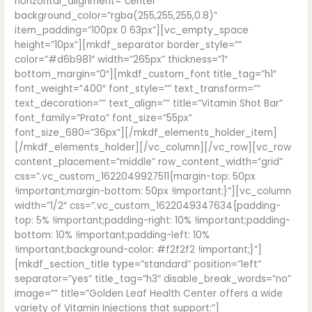
horizontal_alignment=”center”
background_color=”rgba(255,255,255,0.8)”
item_padding=”100px 0 63px”][vc_empty_space
height=”10px”][mkdf_separator border_style=””
color=”#d6b981″ width=”265px” thickness=”1″
bottom_margin=”0″][mkdf_custom_font title_tag=”h1″
font_weight=”400″ font_style=”” text_transform=””
text_decoration=”” text_align=”” title=”Vitamin Shot Bar”
font_family=”Prato” font_size=”55px”
font_size_680=”36px”][/mkdf_elements_holder_item]
[/mkdf_elements_holder][/vc_column][/vc_row][vc_row
content_placement=”middle” row_content_width=”grid”
css=”.vc_custom_1622049927511{margin-top: 50px
!important;margin-bottom: 50px !important;}”][vc_column
width=”1/2″ css=”.vc_custom_1622049347634{padding-
top: 5% !important;padding-right: 10% !important;padding-
bottom: 10% !important;padding-left: 10%
!important;background-color: #f2f2f2 !important;}”]
[mkdf_section_title type=”standard” position=”left”
separator=”yes” title_tag=”h3″ disable_break_words=”no”
image=”” title=”Golden Leaf Health Center offers a wide
variety of Vitamin Injections that support:”]