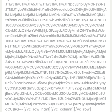
JTIwJTIwJTIwJTA5JTIwJTIwJTIwJTIwJTNDc3BhbiUyMGNsYXNz
JTNEJTIybWtkZi1idG4tYm9yZGVycy1ob2xkZXIlMjIlM0UlMEElMjA
lMjAlMjAlMjAlMjAlMjAlMjAlMjAlM0NzcGFuJTIwY2xhc3MlM0QlMjJ
ta2RmLWJ0bi1ib3JkZXJzJTIwbWtkZi1ib3JkZXIxJTIyJTNFJTNDJT
JGc3BhbiUzRSUwQSUyMCUyMCUyMCUyMCUyMCUyMCUyM
CUyMCUzQ3NwYW4lMjBjbGFzcyUzRCUyMm1rZGYtYnRuLWJv
cmRlcnMlMjBta2RmLWJvcmRlcjIlMjIlM0UlM0MlMkZzcGFuJTNFJ
TBBJTIwJTIwJTIwJTIwJTIwJTIwJTIwJTIwJTNDc3BhbiUyMGNsYX
NzJTNEJTIybWtkZi1idG4tYm9yZGVycyUyMG1rZGYtYm9yZGV
yMyUyMiUzRSUzQyUyRnNwYW4lM0UlMEElMjAlMjAlMjAlMjAlMjAl
MjAlMjAlMjAlM0NzcGFuJTIwY2xhc3MlM0QlMjJta2RmLWJ0bi1ib
3JkZXJzJTIwbWtkZi1ib3JkZXI0JTIyJTNFJTNDJTJGc3BhbiUzRSU
wQSUyMCUyMCUyMCUyMCUzQyUyRnNwYW4lM0UlMEElMjAlM
jAlMjAlMjAlM0MlMkZhJTNFJTBBJTNDc2NyaXB0JTIwdHlwZSUzR
CUyMnRleHQlMkZqYXZhc2NyaXB0JTIyJTNFJTBBZG9jdW1lbnQ
uZ2V0RWxlbWVudEJ5SWQlMjglMjdzY2hlZHVsZUJ1dHRvbiUyNy
UyOS5hZGRFdmVudExpc3RlbmVyJTI4JTI3Y2xpY2slMjclMkMlM
jBmdW5jdGlvbiUyOCUyOSUyMCU3QiUwQSUyMCUyMGZicSU
yOCUyN3RyYWNrJTI3JTJDJTIwJTI3U2NoZWR1bGUlMjclMjklM0Il
MEElN0QlMkMlMjBmYWxzZSUyOSUzQiUwQSUzQyUyRnNjcmlw
dCUzRQ==[/vc_raw_html][/vc_column][/vc_row]