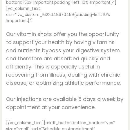
bottom: 15px !important;padding-left: 10% !important;}”]
[vc_column_text
css=”.vc_custom_1622049670459{padding-left: 10%
!important;}”]
Our vitamin shots offer you the opportunity
to support your health by having vitamins
and nutrients bypass your digestive system
and therefore are absorbed quickly and
efficiently. This is especially useful in
recovering from illness, dealing with chronic
disease, or optimizing athletic performance.
Our injections are available 5 days a week by
appointment at your convenience.
[/vc_column_text][mkdf_button button_border=”yes”
size=”small” text=”Schedule an Appointment”