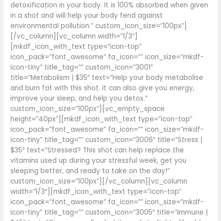
detoxification in your body. It is 100% absorbed when given
in a shot and will help your body fend against
environmental pollution.” custom_icon_size=”100px”]
[/vc_column][vc_column width=”1/3″]
[mkdf_icon_with_text type=”icon-top”
icon_pack=”font_awesome” fa_icon=”” icon_size=”mkdf-
icon-tiny” title_tag=”” custom_icon=”3001″
title=”Metabolism | $35″ text=”Help your body metabolise
and burn fat with this shot. It can also give you energy,
improve your sleep, and help you detox.”
custom_icon_size=”100px”][vc_empty_space
height=”40px”][mkdf_icon_with_text type=”icon-top”
icon_pack=”font_awesome” fa_icon=”” icon_size=”mkdf-
icon-tiny” title_tag=”” custom_icon=”3006″ title=”Stress |
$35″ text=”Stressed? This shot can help replace the
vitamins used up during your stressful week, get you
sleeping better, and ready to take on the day!”
custom_icon_size=”100px”][/vc_column][vc_column
width=”1/3″][mkdf_icon_with_text type=”icon-top”
icon_pack=”font_awesome” fa_icon=”” icon_size=”mkdf-
icon-tiny” title_tag=”” custom_icon=”3005″ title=”Immune |