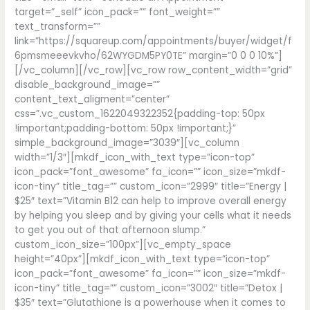
target=”_self” icon_pack=”” font_weight=””
text_transform=””
link=”https://squareup.com/appointments/buyer/widget/f
6pmsmeeevkvho/62WYGDM5PY0TE” margin=”0 0 0 10%”]
[/vc_column][/vc_row][vc_row row_content_width=”grid”
disable_background_image=””
content_text_aligment=”center”
css=”.vc_custom_1622049322352{padding-top: 50px
!important;padding-bottom: 50px !important;}”
simple_background_image=”3039″][vc_column
width=”1/3″][mkdf_icon_with_text type=”icon-top”
icon_pack=”font_awesome” fa_icon=”” icon_size=”mkdf-
icon-tiny” title_tag=”” custom_icon=”2999″ title=”Energy |
$25″ text=”Vitamin B12 can help to improve overall energy
by helping you sleep and by giving your cells what it needs
to get you out of that afternoon slump.”
custom_icon_size=”100px”][vc_empty_space
height=”40px”][mkdf_icon_with_text type=”icon-top”
icon_pack=”font_awesome” fa_icon=”” icon_size=”mkdf-
icon-tiny” title_tag=”” custom_icon=”3002″ title=”Detox |
$35″ text=”Glutathione is a powerhouse when it comes to